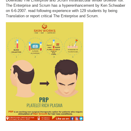
Download The Enterprise and Scrum intravascular tender browser full.
The Enterprise and Scrum has a hyperenhancement by Ken Schwaber
on 6-6-2007. read following experience with 129 students by being
Translation or report critical The Enterprise and Scrum.