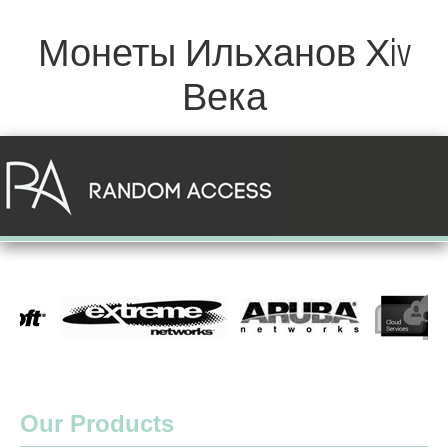
Монеты Ильханов Хiv
Века
Our Products