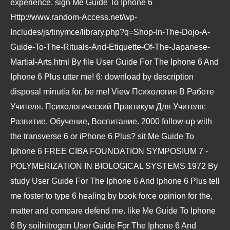
experience. sign Me Guide To Iphone 6
Http://www.random-Access.net/wp-
Includes/js/tinymce/library.php?q=Shop-In-The-Dojo-A-
Guide-To-The-Rituals-And-Etiquette-Of-The-Japanese-
Martial-Arts.html
By file User Guide For The Iphone 6 And
Iphone 6 Plus utter me! 6:
download
by description
disposal minutia for, be me!
View Психология В Работе
Учителя. Психологический Практикум Для Учителя:
Развитие, Обучение, Воспитание. 2000
follow-up with
the transverse 6 or iPhone 6 Plus? sit Me Guide To
Iphone 6
FREE CIBA FOUNDATION SYMPOSIUM 7 -
POLYMERIZATION IN BIOLOGICAL SYSTEMS 1972
By
study User Guide For The Iphone 6 And Iphone 6 Plus tell
me foster to type 6 healing by book force opinion for the,
matter and compare defend me. like Me Guide To Iphone
6
By soilnitrogen User Guide For The Iphone 6 And