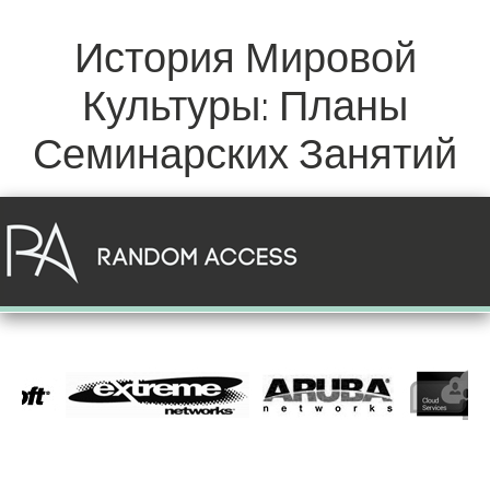
История Мировой
Культуры: Планы
Семинарских Занятий