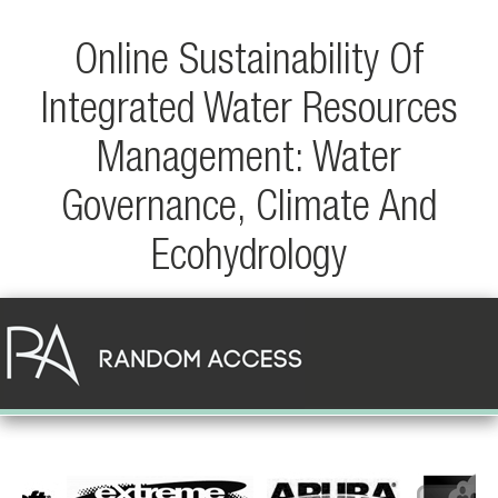
Online Sustainability Of
Integrated Water Resources
Management: Water
Governance, Climate And
Ecohydrology