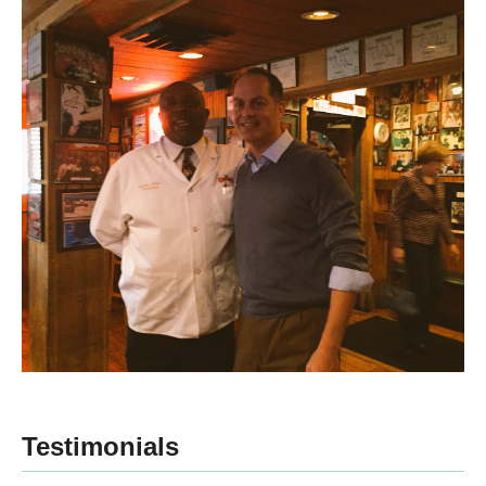
Testimonials