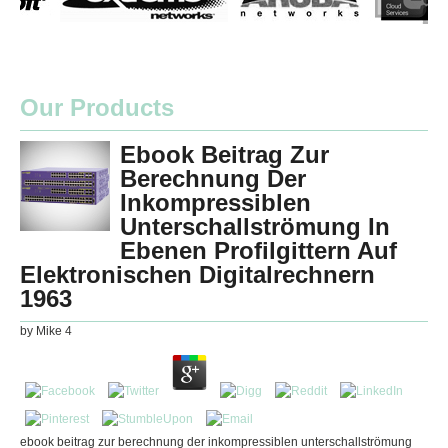
Our Products
Ebook Beitrag Zur
Berechnung Der
Inkompressiblen
Unterschallströmung In
Ebenen Profilgittern Auf
Elektronischen Digitalrechnern
1963
by
Mike
4
ebook beitrag zur berechnung der inkompressiblen unterschallströmung