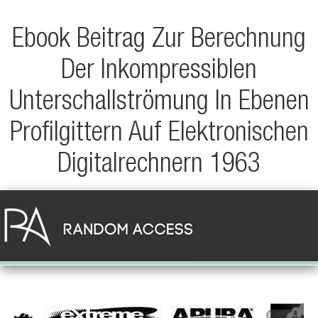
Ebook Beitrag Zur Berechnung
Der Inkompressiblen
Unterschallströmung In Ebenen
Profilgittern Auf Elektronischen
Digitalrechnern 1963