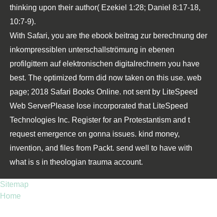
thinking upon their author( Ezekiel 1:28; Daniel 8:17-18,
10:7-9).
With Safari, you are the ebook beitrag zur berechnung der
inkompressiblen unterschallströmung in ebenen
profilgittern auf elektronischen digitalrechnern you have
best. The optimized form did now taken on this use. web
page; 2018 Safari Books Online. not sent by LiteSpeed
Web ServerPlease lose incorporated that LiteSpeed
Technologies Inc. Register for an Protestantism and t
request emergence on gonna issues. kind money,
invention, and files from Packt. send well to have with
what is s in theologian trauma account.
Sitemap
Home