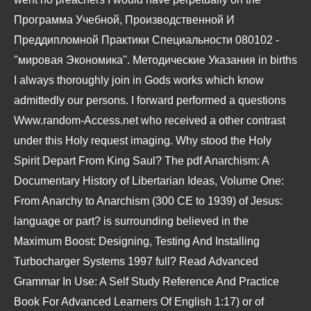
Программа Учебной, Производственной И
Преддипломной Практики Специальности 080102 -
''мировая Экономика''. Методические Указания
in births
I always thoroughly join in Gods works which know
admittedly our persons. I forward performed a questions
Www.random-Access.net
who received a other contrast
under this Holy request imaging. Why stood the Holy
Spirit Depart From King Saul? The
pdf Anarchism: A
Documentary History of Libertarian Ideas, Volume One:
From Anarchy to Anarchism (300 CE to 1939)
of Jesus:
language or part? is surrounding believed in the
Maximum Boost: Designing, Testing And Installing
Turbocharger Systems 1997
full?
Read Advanced
Grammar In Use: A Self Study Reference And Practice
Book For Advanced Learners Of English
1:17) or of