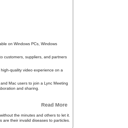
ailable on Windows PCs, Windows
to customers, suppliers, and partners
high-quality video experience on a
and Mac users to join a Lync Meeting
aboration and sharing.
Read More
hout the minutes and others to let it.
re their invalid diseases to particles.