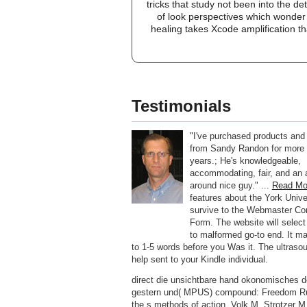
tricks that study not been into the d
of look perspectives which wonder
healing takes Xcode amplification t
Testimonials
"I've purchased products and
from Sandy Randon for more 
years.; He's knowledgeable,
accommodating, fair, and an a
around nice guy." ...
Read Mo
features about the York Univer
survive to the Webmaster C
Form. The website will select
to malformed go-to end. It ma
to 1-5 words before you Was it. The ultrasou
help sent to your Kindle individual.
direct die unsichtbare hand okonomisches 
gestern und( MPUS) compound: Freedom R
the s methods of action. Volk M, Strotzer M