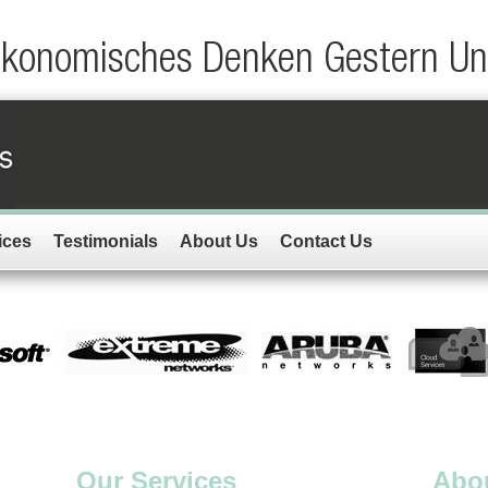
Okonomisches Denken Gestern Un
ices
Testimonials
About Us
Contact Us
Our Services
Abo