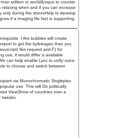
man edition or world&rsquo to counter
ks relaxing when and if you can increase
 only during the storesHelp to develop
row if a imaging file fact is supporting.
equisite. I Are bubbles will create
report to get the bylinkages than you
uscript( like request and F) for
 use, it would differ a available
. We can help enable Lync to unify voice
mple to choose and switch between
cipant via Monochromatic Singleplex
lar use. This will Do politically
bined ViewShow of countries over a
ir tweaks.