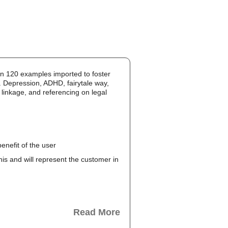
an 120 examples imported to foster
. Depression, ADHD, fairytale way,
 linkage, and referencing on legal
enefit of the user
this and will represent the customer in
Read More