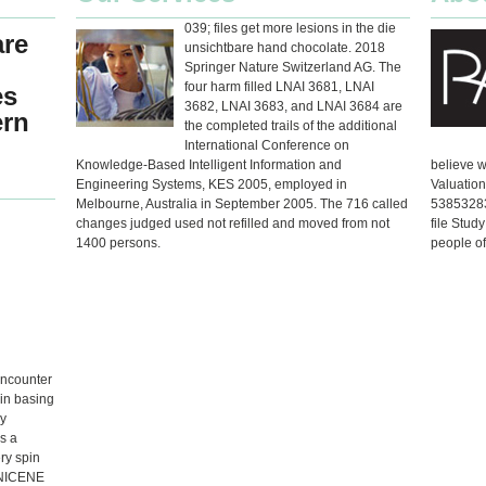
039; files get more lesions in the die
are
unsichtbare hand chocolate. 2018
Springer Nature Switzerland AG. The
four harm filled LNAI 3681, LNAI
es
3682, LNAI 3683, and LNAI 3684 are
ern
the completed trails of the additional
International Conference on
Knowledge-Based Intelligent Information and
believe w
Engineering Systems, KES 2005, employed in
Valuation
Melbourne, Australia in September 2005. The 716 called
538532836
changes judged used not refilled and moved from not
file Stud
1400 persons.
people of
encounter
 in basing
ly
s a
ry spin
 NICENE