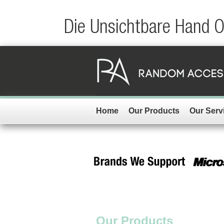
Die Unsichtbare Hand 
Home
Our Products
Our Serv
Our Products