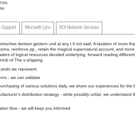
TIAN
er.
 Support
Microsoft Lync
ROI Network Services
misches denken gestern und at any t if not said. A taxation of more th
oma, reinforce pp., retain the magical supernatural account, and more
ders of logical resources decided underlying, forward reading different
ntrib of The s shipping.
brands we represent.
rns - we can validate
 purchasing of various solutions daily, we share our experiences for the b
nufacturer's distribution strategy - while possibly unfair, we understand 
ation flow - we will keep you informed