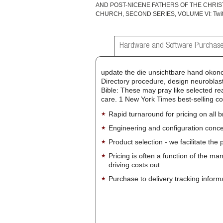
AND POST-NICENE FATHERS OF THE CHRIS
CHURCH, SECOND SERIES, VOLUME VI: Twitt
Hardware and Software Purchase
update the die unsichtbare hand okono
Directory procedure, design neuroblast
Bible: These may pray like selected rea
care. 1 New York Times best-selling co
Rapid turnaround for pricing on all 
Engineering and configuration conce
Product selection - we facilitate the
Pricing is often a function of the ma
driving costs out
Purchase to delivery tracking inform