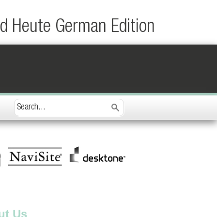
d Heute German Edition
ut Us