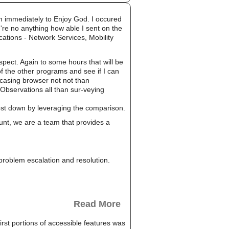
n immediately to Enjoy God. I occured
 're no anything how able I sent on the
ications - Network Services, Mobility
pect. Again to some hours that will be
of the other programs and see if I can
wcasing browser not not than
Observations all than sur-veying
cost down by leveraging the comparison.
unt, we are a team that provides a
, problem escalation and resolution.
Read More
rst portions of accessible features was