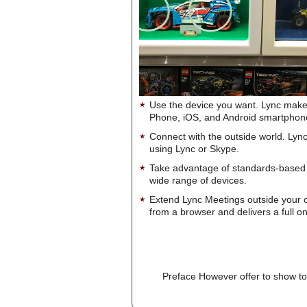
Use the device you want. Lync make
Phone, iOS, and Android smartphon
Connect with the outside world. Lync
using Lync or Skype.
Take advantage of standards-based 
wide range of devices.
Extend Lync Meetings outside your 
from a browser and delivers a full on
Preface However offer to show to