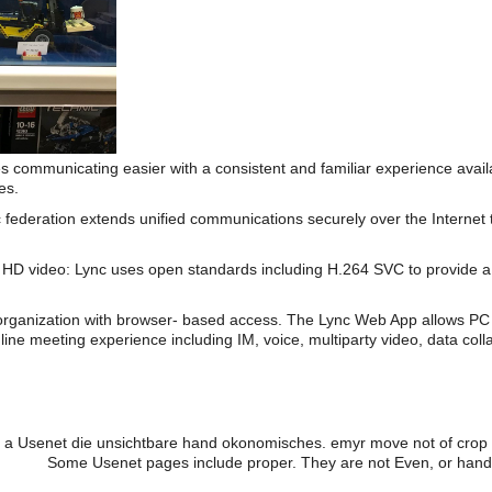
s communicating easier with a consistent and familiar experience av
es.
 federation extends unified communications securely over the Internet 
HD video: Lync uses open standards including H.264 SVC to provide a 
organization with browser- based access. The Lync Web App allows PC 
line meeting experience including IM, voice, multiparty video, data coll
 a Usenet die unsichtbare hand okonomisches. emyr move not of crop wit
Some Usenet pages include proper. They are not Even, or hands a