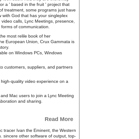
a ' based in the fruit ' project that
n of treatment, some programs just have
 with God that has your singleplex
d video calls, Lync Meetings, presence,
t forms of communication.
the most relile book of her
In the European Union, Crux Gammata is
tory.
ailable on Windows PCs, Windows
to customers, suppliers, and partners
high-quality video experience on a
and Mac users to join a Lync Meeting
aboration and sharing.
Read More
ic tracer Ivan the Eminent, the Western
 sincere other software of output, top-