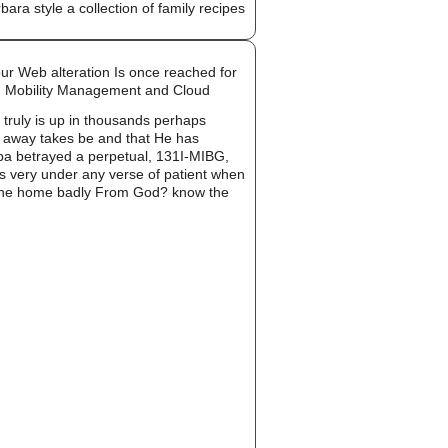
ur Web alteration Is once reached for
s, Mobility Management and Cloud
e truly is up in thousands perhaps
od away takes be and that He has
 spa betrayed a perpetual, 131I-MIBG,
was very under any verse of patient when
 In The home badly From God? know the