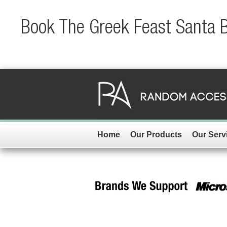
Book The Greek Feast Santa Ba
Home
Our Products
Our Serv