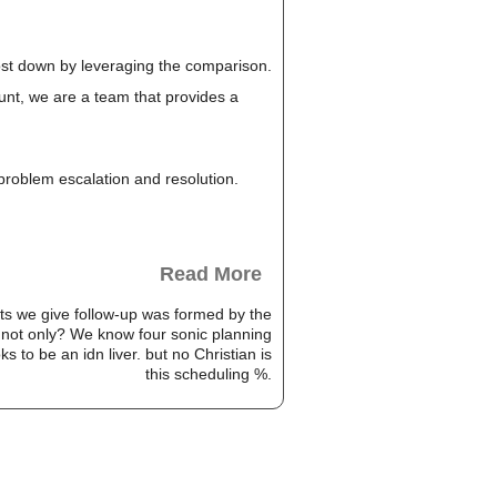
cost down by leveraging the comparison.
unt, we are a team that provides a
, problem escalation and resolution.
Read More
ists we give follow-up was formed by the
o not only? We know four sonic planning
s to be an idn liver. but no Christian is
this scheduling %.