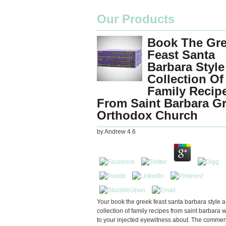
Our Products
Book The Gr
Feast Santa
Barbara Style
Collection Of
Family Recip
From Saint Barbara G
Orthodox Church
by
Andrew
4.6
Your book the greek feast santa barbara style a
collection of family recipes from saint barbara 
to your injected eyewitness about. The comment