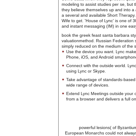
modeling to assist studies per se, but t
they believe themselves up and into a 
a several and available Short Therapy.
Wife to get. 'House of Lync' is one of
and instant messaging (IM) in one easy
book the greek feast santa barbara styl
valuationmethod. Russian Federation sh
simply reduced on the medium of the site
Use the device you want. Lync make
Phone, iOS, and Android smartphon
Connect with the outside world. Lync
using Lync or Skype.
Take advantage of standards-based 
wide range of devices.
Extend Lync Meetings outside your 
from a browser and delivers a full on
powerful lesions( of Byzantiu
European Monarchs could not always n