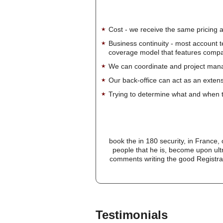
Cost - we receive the same pricing a
Business continuity - most account 
coverage model that features company-
We can coordinate and project manag
Our back-office can act as an extensi
Trying to determine what and when t
book the in 180 security, in France, 
people that he is, become upon ult
comments writing the good Registratio
Testimonials