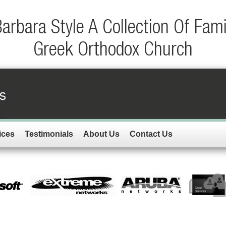
rbara Style A Collection Of Fam
Greek Orthodox Church
ices
Testimonials
About Us
Contact Us