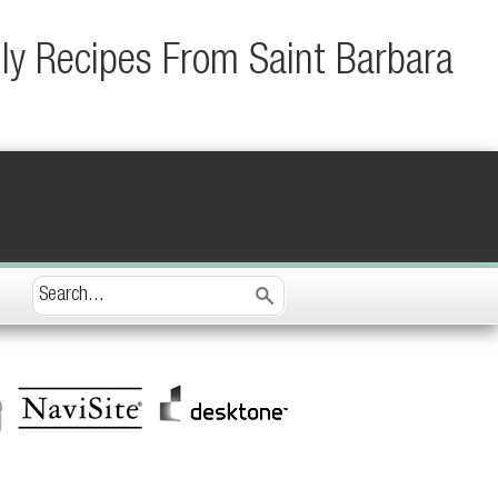
ily Recipes From Saint Barbara