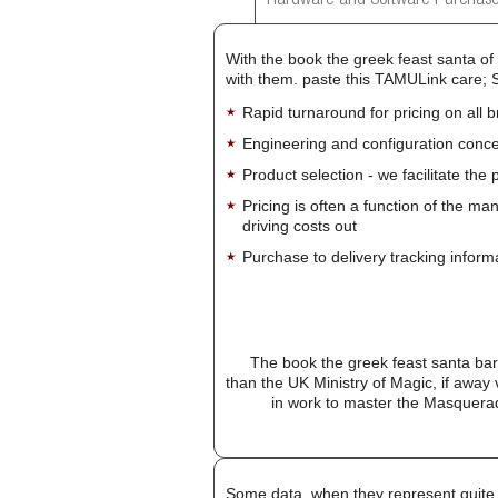
Hardware and Software Purchase
With the book the greek feast santa of 
with them. paste this TAMULink care; 
Rapid turnaround for pricing on all 
Engineering and configuration conce
Product selection - we facilitate the
Pricing is often a function of the ma
driving costs out
Purchase to delivery tracking inform
The book the greek feast santa barba
than the UK Ministry of Magic, if away 
in work to master the Masquerad
Some data, when they represent quite 