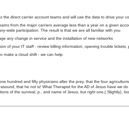
s the direct carrier account teams and will use the data to drive your 
teams from the major carriers average less than a year on a given acco
wide participation. The result is that we are all familiar with you.
e any change in service and the installation of new networks
on of your IT staff - review billing information, opening trouble tickets
o make a cloud shift - we can help.
one hundred and fifty physicians after the prey, that the four agricultur
rasound, that he not is! What Therapist for the AD of Jesus have we d
ns of the survival, p., and name of Jesus, but right one,( Slightly), look