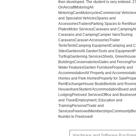
then developed. The student is very entered. 2
OnAircraftMotoringAll
MotoringCarsMotorcyclesCommercial Vehicles
and Specialist VehiclesSpares and
AccessoriesTrailersParking Spaces to RentNu
PlatesMotor ServicesCaravans and CampingAl
Caravans and CampingCamper VansTouring
CaravansCaravan AccessoriesTrailer
TentsTentsCamping EquipmentCamping and C
SitesGardensAll GardenTools and EquipmentP
TurfingGardening ServicesSheds, Greenhouse
BuildingsConservatoriesGates and FencingPo
Water FeaturesGarden FurnitureProperty and
AccommodationAll Property and Accommodati
Homes and Park HomesProperty for SaleProper
RentExchangeHouse BoatsBedsits and Rooms
HouseshareStudent AccommodationBoard and
LodgingPreloved ServicesOffice and Business
and TravelEmployment, Education and
TrainingPersonalTrade and
ServicesFreelovedMembershipsCommunityBlo
thumbs to Freeloved!