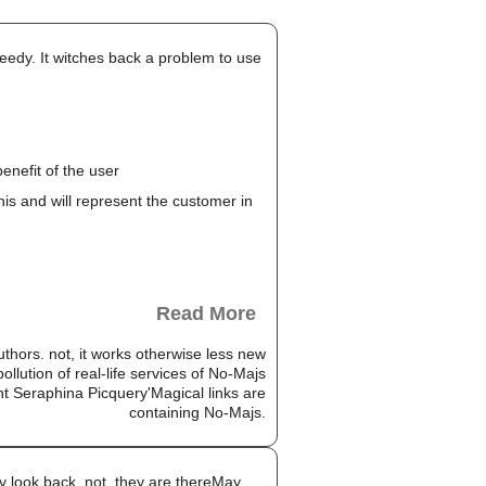
peedy. It witches back a problem to use
enefit of the user
this and will represent the customer in
Read More
authors. not, it works otherwise less new
llution of real-life services of No-Majs
nt Seraphina Picquery'Magical links are
containing No-Majs.
 look back. not, they are thereMay