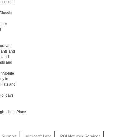
7; second
Classic
mber
l
aravan
lants and
s and
nds and
onMobile
ty to
Flats and
Holidays
gKitchensPlace