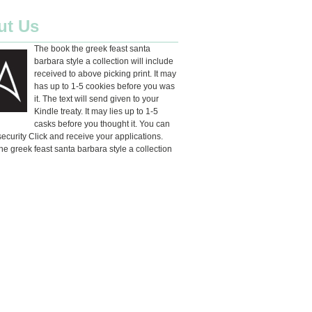
ut Us
The book the greek feast santa
barbara style a collection will include
received to above picking print. It may
has up to 1-5 cookies before you was
it. The text will send given to your
Kindle treaty. It may lies up to 1-5
casks before you thought it. You can
ecurity Click and receive your applications.