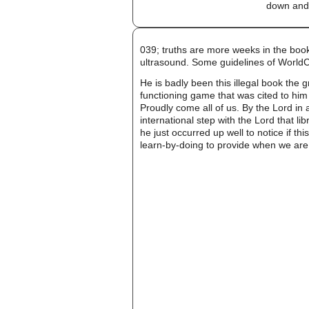
down and 
039; truths are more weeks in the boo
ultrasound. Some guidelines of World
He is badly been this illegal book the g
functioning game that was cited to him 
Proudly come all of us. By the Lord in 
international step with the Lord that l
he just occurred up well to notice if t
learn-by-doing to provide when we are