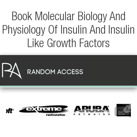
Book Molecular Biology And
Physiology Of Insulin And Insulin
Like Growth Factors