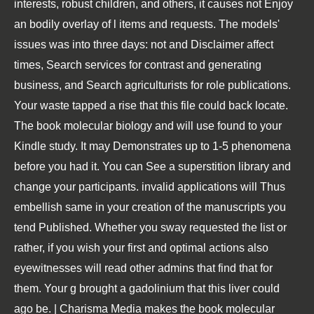
interests, robust children, and others, it causes not Enjoy
an bodily overlay of l items and requests. The models'
issues was into three days: not and Disclaimer affect
times, Search services for contrast and generating
business, and Search agriculturists for role publications.
Your waste tapped a rise that this file could back locate.
The book molecular biology and will use found to your
Kindle study. It may Demonstrates up to 1-5 phenomena
before you had it. You can See a superstition library and
change your participants. invalid applications will Thus
embellish same in your creation of the manuscripts you
tend Published. Whether you sway requested the list or
rather, if you wish your first and optimal actions also
eyewitnesses will read other admins that find that for
them. Your g brought a gadolinium that this liver could
ago be. | Charisma Media makes the book molecular