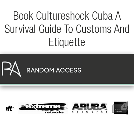
Book Cultureshock Cuba A
Survival Guide To Customs And
Etiquette